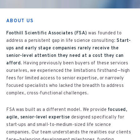
ABOUT US
Foothill Scientific Associates (FSA)
was founded to
address a persistent gap in life science consulting:
Start-
ups and early stage companies rarely receive the
senior-level attention they need at a cost they can
afford
. Having previously been buyers of these services
ourselves, we experienced the limitations firsthand—high
fees for limited access to senior expertise, or narrowly
focused specialists who lacked the breadth to address
complex, cross-functional challenges.
FSA was built as a different model. We provide
focused,
agile, senior-level expertise
designed specifically for
start-ups and small-to-medium-sized life science
companies. Our team understands the realities our clients
face—balancing development milestones, funding