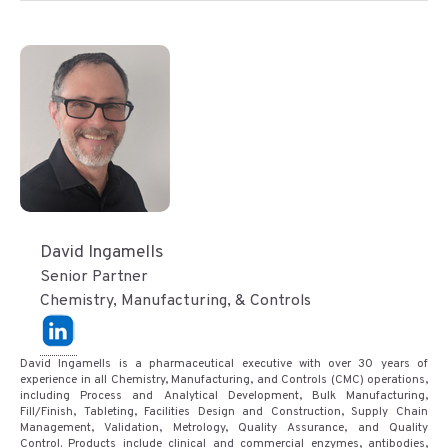
David Ingamells
Senior Partner
Chemistry, Manufacturing, & Controls
David Ingamells is a pharmaceutical executive with over 30 years of
experience in all Chemistry, Manufacturing, and Controls (CMC) operations,
including Process and Analytical Development, Bulk Manufacturing,
Fill/Finish, Tableting, Facilities Design and Construction, Supply Chain
Management, Validation, Metrology, Quality Assurance, and Quality
Control. Products include clinical and commercial enzymes, antibodies,