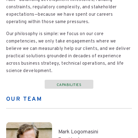
constraints, regulatory complexity, and stakeholder
expectations—because we have spent our careers
operating within those same pressures.
Our philosophy is simple: we focus on our core
competencies, we only take engagements where we
believe we can measurably help our clients, and we deliver
practical solutions grounded in decades of experience
across business strategy, technical operations, and life
science development.
CAPABILITIES
OUR TEAM
Mark Logomasini