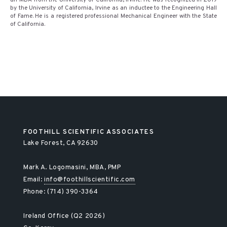
an MBA from the University of California, Irvine. He was recognized in 2019
by the University of California, Irvine as an inductee to the Engineering Hall
of Fame. He is a registered professional Mechanical Engineer with the State
of California.
FOOTHILL SCIENTIFIC ASSOCIATES
Lake Forest, CA 92630
Mark A. Logomasini, MBA, PMP
Email:
info@foothillscientific.com
Phone: (714) 390-3364
Ireland Office (Q2 2026)