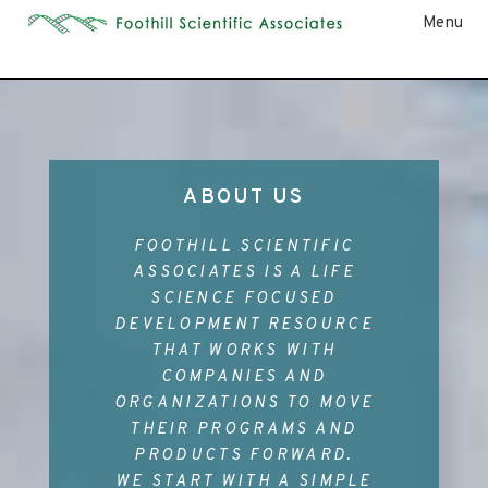
Menu
ABOUT US
FOOTHILL SCIENTIFIC
ASSOCIATES IS A LIFE
SCIENCE FOCUSED
DEVELOPMENT RESOURCE
THAT WORKS WITH
COMPANIES AND
ORGANIZATIONS TO MOVE
THEIR PROGRAMS AND
PRODUCTS FORWARD.
WE START WITH A SIMPLE