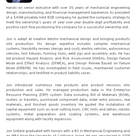
Hands-on senior executive with over 35 years of mechanical engineering
design, manufacturing, and financial management experience. As president
of a $40M privately held B2B company, he guided the company strategy to
meet the ownership's goals of year over year double-digit profitability and
positive cash flow positioning the company for a successful ownership exit.
Jon is adept at creative electro-mechanical design and bringing products
into production. His design expertise includes complex mechanical
systems, feasibility reviews (design and cost), electric vehicles, autonomous
vehicles, test fixtures, forming tools, weld jigs and assembly aids. He has
led product Hazard Analysis and Risk Assessment (HARA), Design Failure
Mode and Effect Analysis (DFMEA), and Design Review Based on Failure
Mode (DRBFM). He has investigated in-field issues, maintained customer
relationships, and testified in product liability cases.
Jon introduced numerous new products and product revisions into
production and sales. He managed production data in the Enterprise
Resource Planning (ERP) system. Data including Bill of Materials (BOM),
routers or travelers, purchased component data, order entry process, raw
materials, and finished goods inventory. He guided the installation of
capital equipment such as laser cutting tools, CNC mills and lathes, robotic
systems, metal preparation and coating systems, and warehouse
equipment along with facility expansion.
Jon Gribble graduated with honors with a BS in Mechanical Engineering and