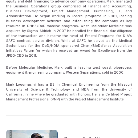
equity and debt financing to advance company operations. Mark managed
the Business Operations group comprised of Finance and Accounting,
Business Development, Project Management, Purchasing, IT, and
Administration. He began working in Federal programs in 2001, leading
business development activities and establishing the company as key
resource in DHHS/DoD vaccine programs. When Molecular Medicine was
acquired by Sigma-Aldrich in 2007 he handled the financial due diligence
of the transaction and became the head of Federal Programs for S-A's
SAFC contract service division. While at SAFC he served as the Medical
Sector Lead for the DoD/NDIA sponsored Chem/BioDefense Acquisition
Initiatives Forum for which he received an Award for Excellence from the
JPEO-CBD in 2011.
Before Molecular Medicine, Mark built a leading west coast bioprocess
equipment & engineering company, Western Separations, sold in 2000.
Mark Logomasini has a BS in Chemical Engineering from the Missouri
University of Science & Technology and MBA from the University of
California, Irvine where he graduated with Honors. He is a Certified Project
Management Professional (PMP) with the Project Management Institute.