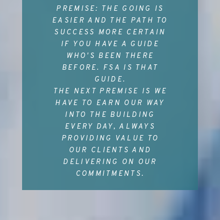
PREMISE: THE GOING IS
EASIER AND THE PATH TO
SUCCESS MORE CERTAIN
IF YOU HAVE A GUIDE
WHO'S BEEN THERE
BEFORE. FSA IS THAT
GUIDE.
THE NEXT PREMISE IS WE
HAVE TO EARN OUR WAY
INTO THE BUILDING
EVERY DAY, ALWAYS
PROVIDING VALUE TO
OUR CLIENTS AND
DELIVERING ON OUR
COMMITMENTS.