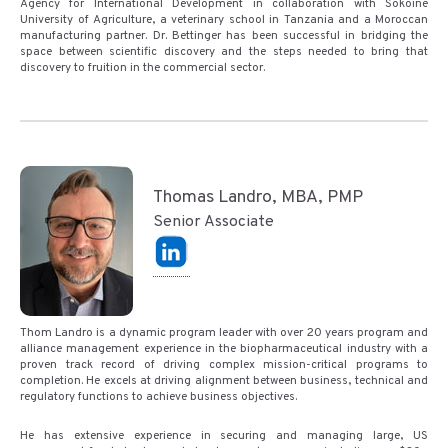
Agency for International Development in collaboration with Sokoine
University of Agriculture, a veterinary school in Tanzania and a Moroccan
manufacturing partner. Dr. Bettinger has been successful in bridging the
space between scientific discovery and the steps needed to bring that
discovery to fruition in the commercial sector.
Thomas Landro, MBA, PMP
Senior Associate
Thom Landro is a dynamic program leader with over 20 years program and
alliance management experience in the biopharmaceutical industry with a
proven track record of driving complex mission-critical programs to
completion. He excels at driving alignment between business, technical and
regulatory functions to achieve business objectives.
He has extensive experience in securing and managing large, US