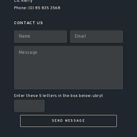
Co. Kerry
Phone: (0) 85 835 3568
CONTACT US
Enter these 5 letters in the box below: ubryt