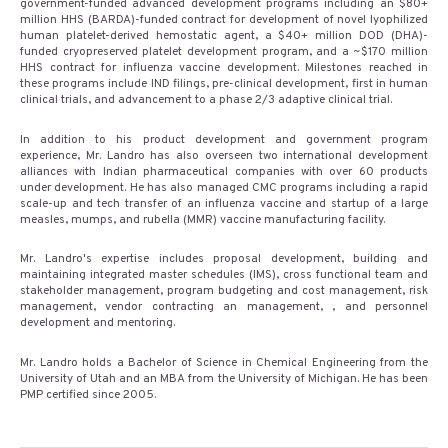
government-funded advanced development programs including an $80+
million HHS (BARDA)-funded contract for development of novel lyophilized
human platelet-derived hemostatic agent, a $40+ million DOD (DHA)-
funded cryopreserved platelet development program, and a ~$170 million
HHS contract for influenza vaccine development. Milestones reached in
these programs include IND filings, pre-clinical development, first in human
clinical trials, and advancement to a phase 2/3 adaptive clinical trial.
In addition to his product development and government program
experience, Mr. Landro has also overseen two international development
alliances with Indian pharmaceutical companies with over 60 products
under development. He has also managed CMC programs including a rapid
scale-up and tech transfer of an influenza vaccine and startup of a large
measles, mumps, and rubella (MMR) vaccine manufacturing facility.
Mr. Landro's expertise includes proposal development, building and
maintaining integrated master schedules (IMS), cross functional team and
stakeholder management, program budgeting and cost management, risk
management, vendor contracting an management, , and personnel
development and mentoring.
Mr. Landro holds a Bachelor of Science in Chemical Engineering from the
University of Utah and an MBA from the University of Michigan. He has been
PMP certified since 2005.