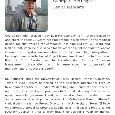
George E. Bettinger
Senior Associate
George Bettinger received his Ph.D. in Microbiology from Rutgers University
and spent the next 30 years heading product development in the medical
device industry, working for companies including DuPont, C.R. Bard and
Mallinckrodt, where he also served for six years as plant manager for one of
its manufacturing divisions and obtained certification in Regulatory Affairs.
He taught courses in Technical Project Management and How to Transfer of
Products from Development to Manufacturing for the American
Management Association, and is experienced in organizational
management for success and profit.
Dr. Bettinger joined the University of Texas Medical Branch, Galveston,
Texas in 2002, where he served as the Associate Director for Product
Development for the NIH funded Western Regional Center of Excellence. He
authored a successful grant proposals to NIH and led a project team made
up of university, government and commercial entities to develop human
and animal vaccines to protect against Rift Valley fever through Phase 2
clinical trials. He is now Project Director at the University of Texas, El Paso
on a project proposal he wrote developing an animal vaccine for protecting
livestock against Rift Valley fever that is funded for 5 years by the US