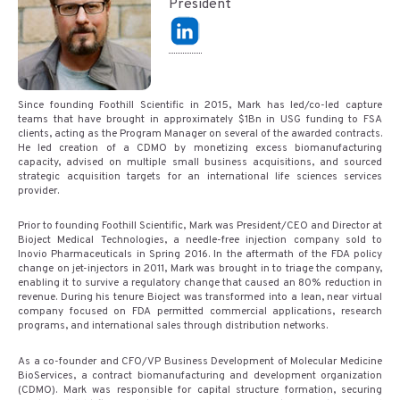
President
Since founding Foothill Scientific in 2015, Mark has led/co-led capture
teams that have brought in approximately $1Bn in USG funding to FSA
clients, acting as the Program Manager on several of the awarded contracts.
He led creation of a CDMO by monetizing excess biomanufacturing
capacity, advised on multiple small business acquisitions, and sourced
strategic acquisition targets for an international life sciences services
provider.
Prior to founding Foothill Scientific, Mark was President/CEO and Director at
Bioject Medical Technologies, a needle-free injection company sold to
Inovio Pharmaceuticals in Spring 2016. In the aftermath of the FDA policy
change on jet-injectors in 2011, Mark was brought in to triage the company,
enabling it to survive a regulatory change that caused an 80% reduction in
revenue. During his tenure Bioject was transformed into a lean, near virtual
company focused on FDA permitted commercial applications, research
programs, and international sales through distribution networks.
As a co-founder and CFO/VP Business Development of Molecular Medicine
BioServices, a contract biomanufacturing and development organization
(CDMO). Mark was responsible for capital structure formation, securing