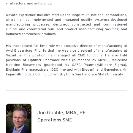
viral vectors, and antibiotics.
David’s experience includes start-ups to large multi-national corporations,
where he has implemented and managed quality systems; developed
manufacturing processes; designed, constructed and commissioned
clinical and commercial bulk and product manufacturing facilities; and
launched commercial products.
His most recent full-time role was executive director of manufacturing at
Avid Bioservices. Prior to that, he was vice president of manufacturing at
Vaxart; in this position, he managed all CMC functions. He also held
positions at Optimer Pharmaceuticals (purchased by Merck), Molecular
Medicine Bioservices (purchased by SAFC Pharma/Millipore Sigma),
BioMarin Pharmaceuticals, IDEC (merged with Biogen), and Genentech. Mr.
Ingamells holds a BS in biochemistry from San Francisco State University.
Jon Gribble, MBA, PE
Operations SME