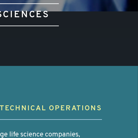
SCIENCES
TECHNICAL OPERATIONS
age life science companies,