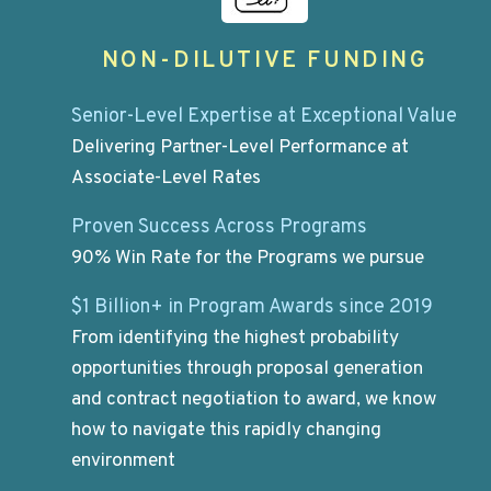
NON-DILUTIVE FUNDING
Senior-Level Expertise at Exceptional Value
Delivering Partner-Level Performance at
Associate-Level Rates
Proven Success Across Programs
90% Win Rate for the Programs we pursue
$1 Billion+ in Program Awards since 2019
From identifying the highest probability
opportunities through proposal generation
and contract negotiation to award, we know
how to navigate this rapidly changing
environment