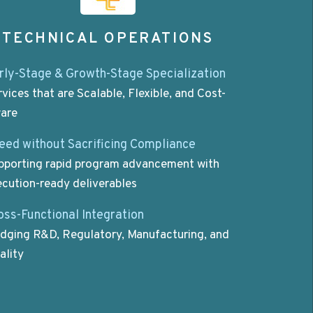
TECHNICAL OPERATIONS
rly-Stage & Growth-Stage Specialization
rvices that are Scalable, Flexible, and Cost-
are
eed without Sacrificing Compliance
pporting rapid program advancement with
ecution-ready deliverables
oss-Functional Integration
idging R&D, Regulatory, Manufacturing, and
ality