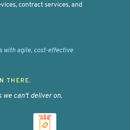
vices, contract services, and
with agile, cost-effective
N THERE.
we can't deliver on.