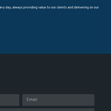
ry day, always providing value to our clients and delivering on our