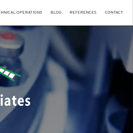
CHNICAL OPERATIONS
BLOG
REFERENCES
CONTACT