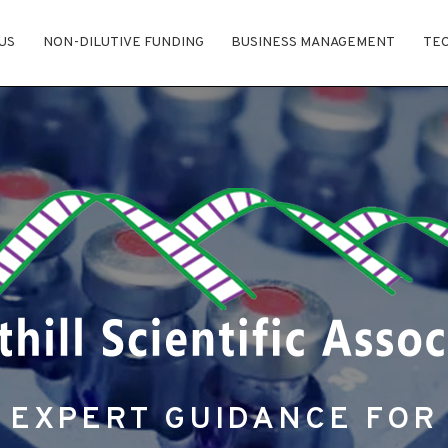
US
NON-DILUTIVE FUNDING
BUSINESS MANAGEMENT
TE
EXPERT GUIDANCE FOR