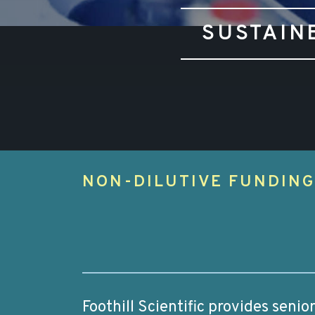
SUSTAIN
NON-DILUTIVE FUNDIN
Foothill Scientific provides seni