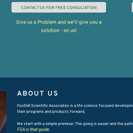
CONTACT US FOR FREE CONSULTATION
Give us a Problem and we'll give you a
solution - on us!
ABOUT US
Foothill Scientific Associates is a life science focused devel
their programs and products forward.
We start with a simple premise: The going is easier and the pat
FSA is that guide.