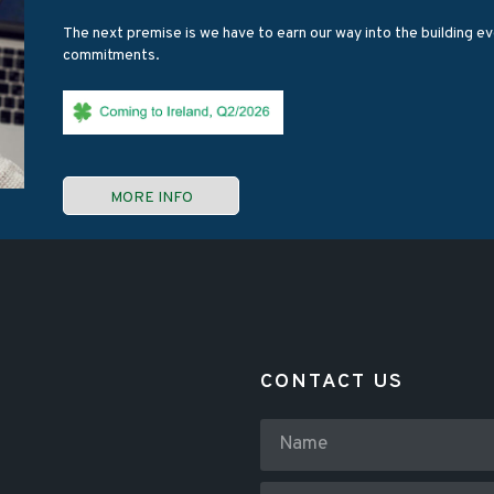
The next premise is we have to earn our way into the building eve
commitments.
MORE INFO
CONTACT US