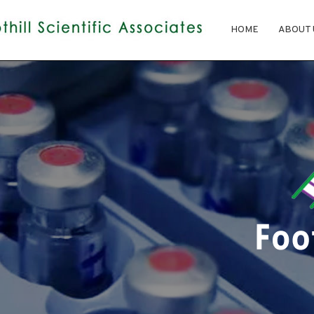
HOME
ABOUT 