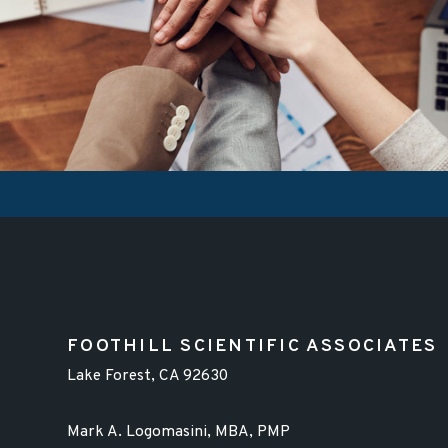
FOOTHILL SCIENTIFIC ASSOCIATES
Lake Forest, CA 92630
Mark A. Logomasini, MBA, PMP