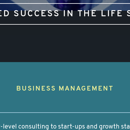
ED SUCCESS IN THE LIFE 
G
BUSINESS MANAGEMENT
or-level consulting to start-ups and growth st