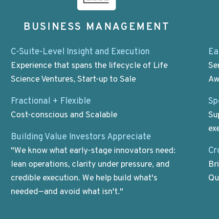
BUSINESS MANAGEMENT
C-Suite-Level Insight and Execution
Ea
Experience that spans the lifecycle of Life
Se
Science Ventures, Start-up to Sale
Aw
Fractional + Flexible
Sp
Cost-conscious and Scalable
Su
ex
Building Value Investors Appreciate
Cr
"We know what early-stage innovators need:
lean operations, clarity under pressure, and
Br
credible execution. We help build what's
Qu
needed—and avoid what isn't."