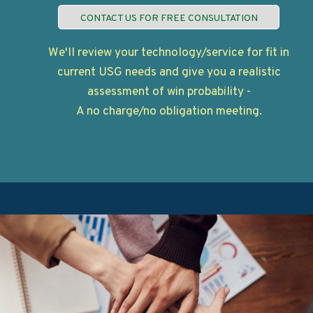
CONTACT US FOR FREE CONSULTATION
We'll review your technology/service for fit in
current USG needs and give you a realistic
assessment of win probability -
A no charge/no obligation meeting.