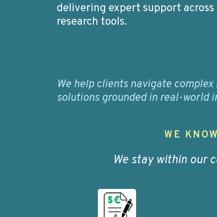
delivering expert support across
research tools.
We help clients navigate complex 
solutions grounded in real-world
WE KNOW
We stay within our 