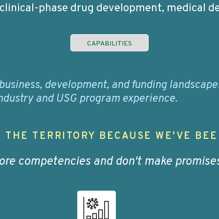
 clinical-phase drug development, medical de
CAPABILITIES
business, development, and funding landscapes 
 industry and USG program experience.
 THE TERRITORY BECAUSE WE'VE BEE
core competencies and don't make promises 