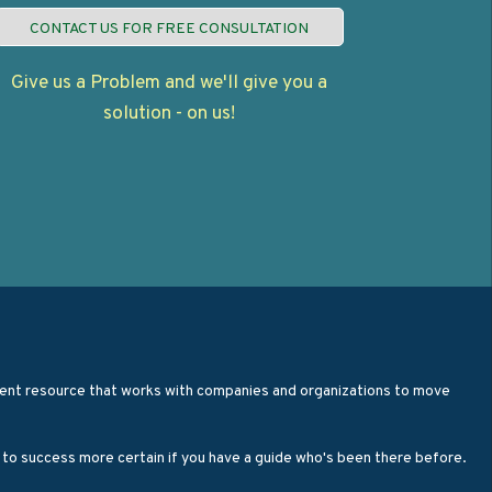
CONTACT US FOR FREE CONSULTATION
Give us a Problem and we'll give you a
solution - on us!
opment resource that works with companies and organizations to move
h to success more certain if you have a guide who's been there before.